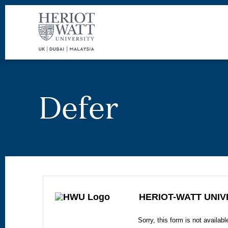
Defer