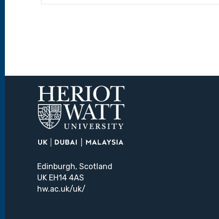
Edinburgh, Scotland
UK EH14 4AS
hw.ac.uk/uk/