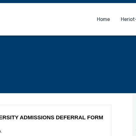
Home
Heriot