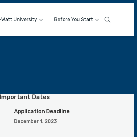
-Watt University
Before You Start
Important Dates
Application Deadline
December 1, 2023