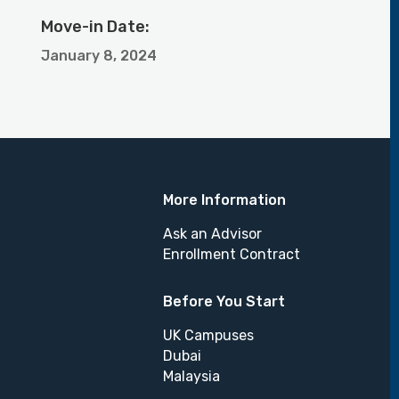
Move-in Date:
January 8, 2024
More Information
Ask an Advisor
Enrollment Contract
Before You Start
UK Campuses
Dubai
Malaysia