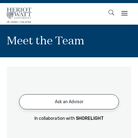
Meet the Team
Ask an Advisor
In collaboration with
SHORELIGHT