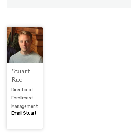
Stuart
Rae
Director of
Enrollment
Management
Email Stuart