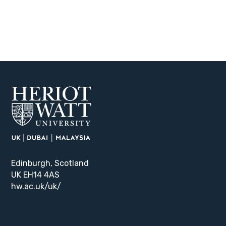
Edinburgh, Scotland
UK EH14 4AS
hw.ac.uk/uk/