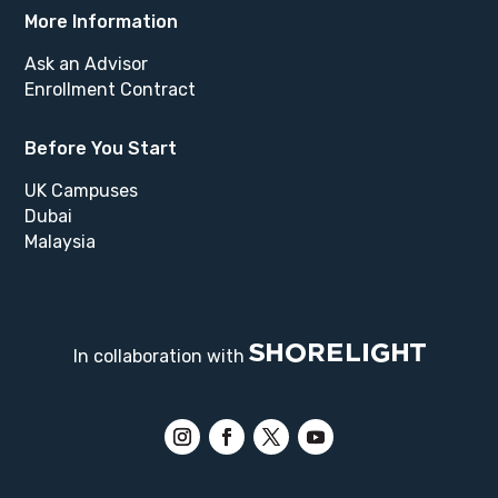
More Information
Ask an Advisor
Enrollment Contract
Before You Start
UK Campuses
Dubai
Malaysia
In collaboration with