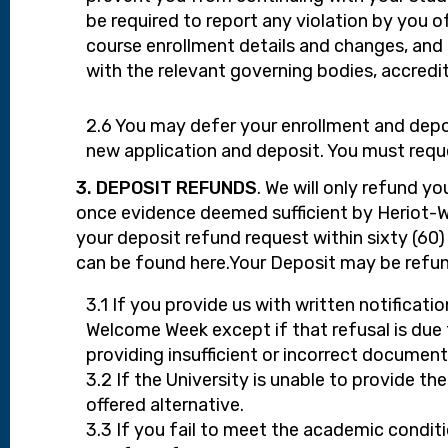
be required to report any violation by you of
course enrollment details and changes, and
with the relevant governing bodies, accredit
2.6 You may defer your enrollment and depos
new application and deposit. You must reque
3. DEPOSIT REFUNDS
. We will only refund y
once evidence deemed sufficient by Heriot-W
your deposit refund request within sixty (60
can be found here.Your Deposit may be refun
3.1 If you provide us with written notificat
Welcome Week except if that refusal is due t
providing insufficient or incorrect document
3.2 If the University is unable to provide t
offered alternative.
3.3 If you fail to meet the academic conditio