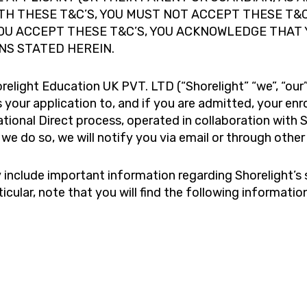
ITH THESE T&C’S, YOU MUST NOT ACCEPT THESE T&
YOU ACCEPT THESE T&C’S, YOU ACKNOWLEDGE THAT
NS STATED HEREIN.
ight Education UK PVT. LTD (“Shorelight” “we”, “our” o
 your application to, and if you are admitted, your en
ational Direct process, operated in collaboration with S
 we do so, we will notify you via email or through oth
y include important information regarding Shorelight’s 
rticular, note that you will find the following informati