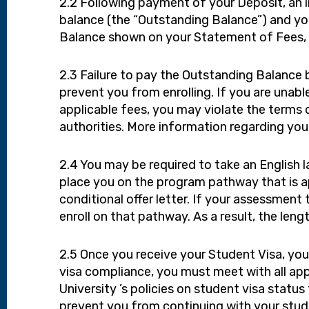
2.2 Following payment of your Deposit, an i
balance (the “Outstanding Balance”) and yo
Balance shown on your Statement of Fees, i
2.3 Failure to pay the Outstanding Balance b
prevent you from enrolling. If you are unabl
applicable fees, you may violate the terms o
authorities. More information regarding you
2.4 You may be required to take an English 
place you on the program pathway that is ap
conditional offer letter. If your assessment
enroll on that pathway. As a result, the len
2.5 Once you receive your Student Visa, you 
visa compliance, you must meet with all app
University ’s policies on student visa sta
prevent you from continuing with your studi