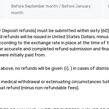
Before September month / Before January
month
or Deposit refunds) must be submitted within sixty (60)
 refunds will be issued in United States Dollars, minus
cording to the exchange rate in place at the time of th
f an accurate and completed refund submission and fin
ere initially paid from.
above, no refunds will be given: (i), ) in cases of dismi
id medical withdrawal or extenuating circumstances tui
 that refund (minus non-refundable fees).