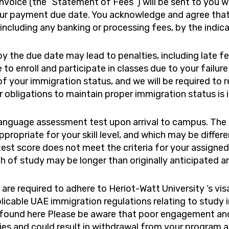
nvoice (the “Statement of Fees”) will be sent to you w
ur payment due date. You acknowledge and agree that 
ncluding any banking or processing fees, by the indic
y the due date may lead to penalties, including late fe
e to enroll and participate in classes due to your fail
f your immigration status, and we will be required to r
r obligations to maintain proper immigration status is 
language assessment test upon arrival to campus. The 
propriate for your skill level, and which may be differ
 test score does not meet the criteria for your assigne
gth of study may be longer than originally anticipated a
are required to adhere to Heriot-Watt University ’s vi
licable UAE immigration regulations relating to study 
tus found here Please be aware that poor engagement a
es and could result in withdrawal from your program an