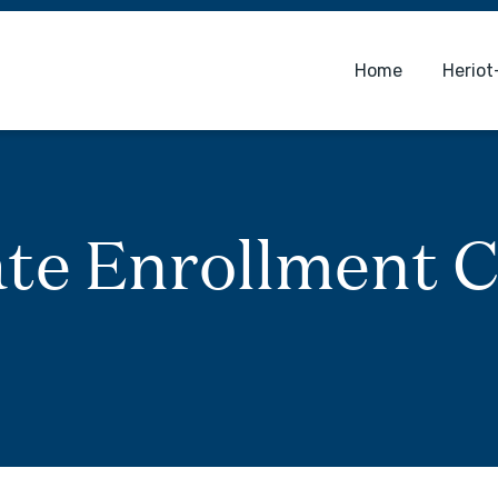
Home
Heriot
te Enrollment C