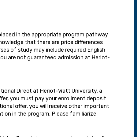
e placed in the appropriate program pathway
owledge that there are price differences
ses of study may include required English
you are not guaranteed admission at Heriot-
ional Direct at Heriot-Watt University, a
offer, you must pay your enrollment deposit
tional offer, you will receive other important
ion in the program. Please familiarize