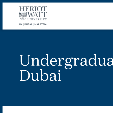
Undergradua
Dubai