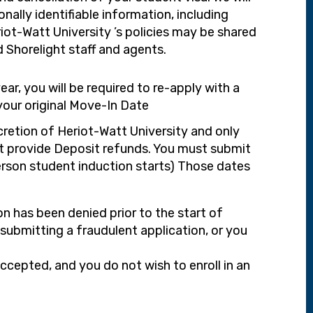
onally identifiable information, including
ot-Watt University ’s policies may be shared
d Shorelight staff and agents.
r, you will be required to re-apply with a
your original Move-In Date
scretion of Heriot-Watt University and only
ot provide Deposit refunds. You must submit
erson student induction starts) Those dates
on has been denied prior to the start of
 submitting a fraudulent application, or you
accepted, and you do not wish to enroll in an