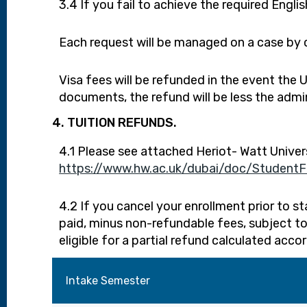
3.4 If you fail to achieve the required Engli
Each request will be managed on a case by c
Visa fees will be refunded in the event the
documents, the refund will be less the admin
4. TUITION REFUNDS.
4.1 Please see attached Heriot- Watt Univer
https://www.hw.ac.uk/dubai/doc/StudentFin
4.2 If you cancel your enrollment prior to s
paid, minus non-refundable fees, subject to
eligible for a partial refund calculated acco
Intake Semester