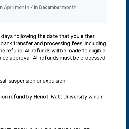
In April month / In December month
 days following the date that you either
 bank transfer and processing fees, including
e refund. All refunds will be made to eligible
ance approval. All refunds must be processed
ssal, suspension or expulsion.
tion refund by Heriot-Watt University which