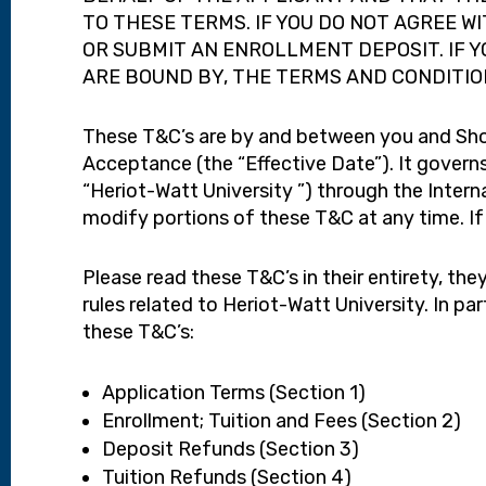
TO THESE TERMS. IF YOU DO NOT AGREE W
OR SUBMIT AN ENROLLMENT DEPOSIT. IF 
ARE BOUND BY, THE TERMS AND CONDITIO
These T&C’s are by and between you and Shorel
Acceptance (the “Effective Date”). It governs
“Heriot-Watt University ”) through the Intern
modify portions of these T&C at any time. If
Please read these T&C’s in their entirety, the
rules related to Heriot-Watt University. In pa
these T&C’s:
Application Terms (Section 1)
Enrollment; Tuition and Fees (Section 2)
Deposit Refunds (Section 3)
Tuition Refunds (Section 4)