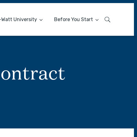
-Watt University
Before You Start
ontract