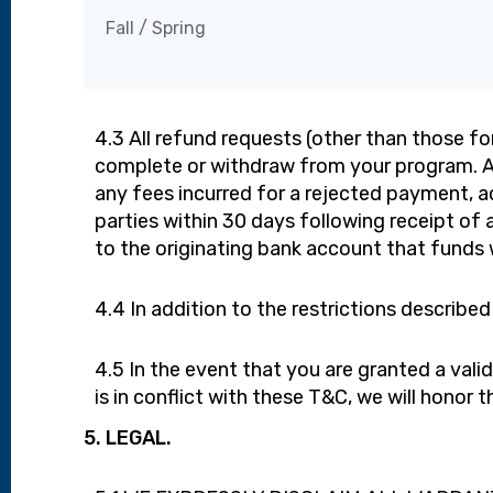
Fall / Spring
4.3 All refund requests (other than those f
complete or withdraw from your program. All
any fees incurred for a rejected payment, ac
parties within 30 days following receipt o
to the originating bank account that funds w
4.4 In addition to the restrictions described 
4.5 In the event that you are granted a val
is in conflict with these T&C, we will honor
5. LEGAL.