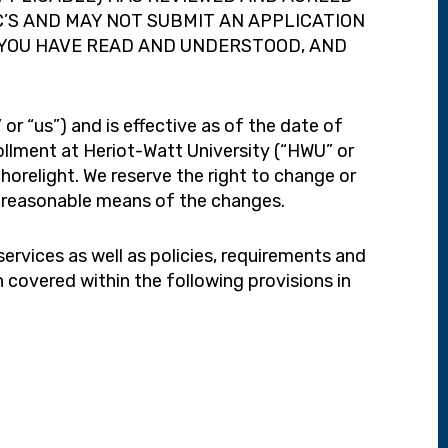
C’S AND MAY NOT SUBMIT AN APPLICATION
 YOU HAVE READ AND UNDERSTOOD, AND
r “us”) and is effective as of the date of
rollment at Heriot-Watt University (“HWU” or
horelight. We reserve the right to change or
er reasonable means of the changes.
services as well as policies, requirements and
on covered within the following provisions in