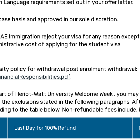
sh Language requirements set out in your offer letter.
ase basis and approved in our sole discretion.
 UAE Immigration reject your visa for any reason except
istrative cost of applying for the student visa
sity policy for withdrawal post enrolment withdrawal:
ancialResponsibilities.pdf
.
tart of Heriot-Watt University Welcome Week , you may 
 the exclusions stated in the following paragraphs. Af
rding to the table below. Non-refundable fees include, 
Last Day for 100% Refund