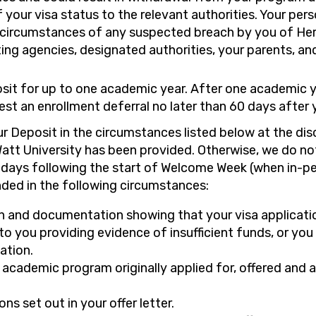
 your visa status to the relevant authorities. Your pers
 circumstances of any suspected breach by you of Heri
ing agencies, designated authorities, your parents, an
it for up to one academic year. After one academic yea
st an enrollment deferral no later than 60 days after 
our Deposit in the circumstances listed below at the di
att University has been provided. Otherwise, we do n
) days following the start of Welcome Week (when in-p
ded in the following circumstances:
ion and documentation showing that your visa applicati
o you providing evidence of insufficient funds, or you
ation.
he academic program originally applied for, offered and 
ns set out in your offer letter.