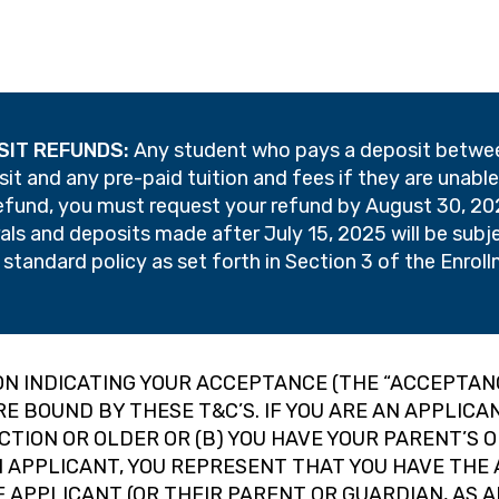
SIT REFUNDS:
Any student who pays a deposit between
posit and any pre-paid tuition and fees if they are unab
refund, you must request your refund by August 30, 202
ls and deposits made after July 15, 2025 will be subj
r standard policy as set forth in Section 3 of the Enro
ION INDICATING YOUR ACCEPTANCE (THE “ACCEPTAN
RE BOUND BY THESE T&C’S. IF YOU ARE AN APPLIC
ICTION OR OLDER OR (B) YOU HAVE YOUR PARENT’S 
AN APPLICANT, YOU REPRESENT THAT YOU HAVE TH
 APPLICANT (OR THEIR PARENT OR GUARDIAN, AS 