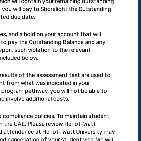
hich will contain your remaining outstanding
you will pay to Shorelight the Outstanding
ated due date.
es, and a hold on your account that will
ure to pay the Outstanding Balance and any
eport such violation to the relevant
included below.
results of the assessment test are used to
ent from what was indicated in your
d program pathway, you will not be able to
nd involve additional costs.
sa compliance policies. To maintain student
in the UAE. Please review Heriot-Watt
nd attendance at Heriot- Watt University may
d cancellation of your student visa. We will