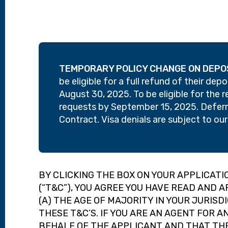
TEMPORARY POLICY CHANGE ON DEPO
be eligible for a full refund of their de
August 30, 2025. To be eligible for the 
requests by September 15, 2025. Deferra
Contract. Visa denials are subject to ou
BY CLICKING THE BOX ON YOUR APPLICAT
(“T&C”), YOU AGREE YOU HAVE READ AND A
(A) THE AGE OF MAJORITY IN YOUR JURISD
THESE T&C’S. IF YOU ARE AN AGENT FOR 
BEHALF OF THE APPLICANT AND THAT THE