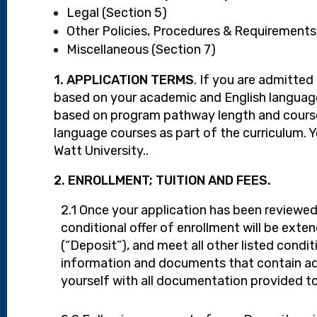
Legal (Section 5)
Other Policies, Procedures & Requirements
Miscellaneous (Section 7)
1. APPLICATION TERMS
. If you are admitte
based on your academic and English language 
based on program pathway length and course 
language courses as part of the curriculum. 
Watt University..
2. ENROLLMENT; TUITION AND FEES.
2.1 Once your application has been reviewed,
conditional offer of enrollment will be ext
(“Deposit”), and meet all other listed condit
information and documents that contain addi
yourself with all documentation provided t