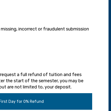
 missing, incorrect or fraudulent submission
request a full refund of tuition and fees
ter the start of the semester, you may be
but are not limited to, your deposit.
First Day for 0% Refund