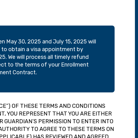
 May 30, 2025 and July 15, 2025 will
le to obtain a visa appointment by
5. We will process all timely refund
ect to the terms of your Enrollment
llment Contract.
CE”) OF THESE TERMS AND CONDITIONS
ANT, YOU REPRESENT THAT YOU ARE EITHER
OR GUARDIAN’S PERMISSION TO ENTER INTO
E AUTHORITY TO AGREE TO THESE TERMS ON
APPLICABLE) HAS REVIEWED AND AGREED