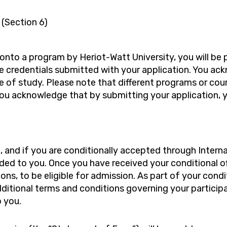
 (Section 6)
d onto a program by Heriot-Watt University, you will b
credentials submitted with your application. You ackn
of study. Please note that different programs or cour
You acknowledge that by submitting your application, 
 and if you are conditionally accepted through Internat
ended to you. Once you have received your conditional 
ions, to be eligible for admission. As part of your condi
tional terms and conditions governing your participat
o you.