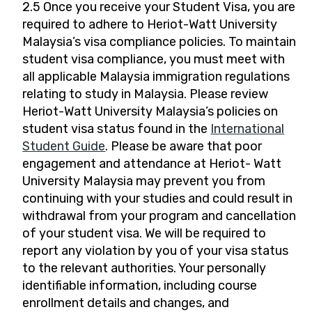
2.5 Once you receive your Student Visa, you are
required to adhere to Heriot-Watt University
Malaysia’s visa compliance policies. To maintain
student visa compliance, you must meet with
all applicable Malaysia immigration regulations
relating to study in Malaysia. Please review
Heriot-Watt University Malaysia’s policies on
student visa status found in the
International
Student Guide
. Please be aware that poor
engagement and attendance at Heriot- Watt
University Malaysia may prevent you from
continuing with your studies and could result in
withdrawal from your program and cancellation
of your student visa. We will be required to
report any violation by you of your visa status
to the relevant authorities. Your personally
identifiable information, including course
enrollment details and changes, and