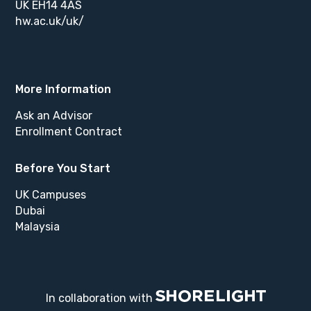
UK EH14 4AS
hw.ac.uk/uk/
More Information
Ask an Advisor
Enrollment Contract
Before You Start
UK Campuses
Dubai
Malaysia
In collaboration with