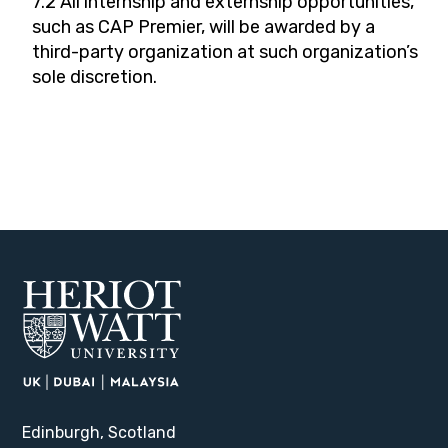
7.2 All internship and externship opportunities,
such as CAP Premier, will be awarded by a
third-party organization at such organization’s
sole discretion.
Edinburgh, Scotland