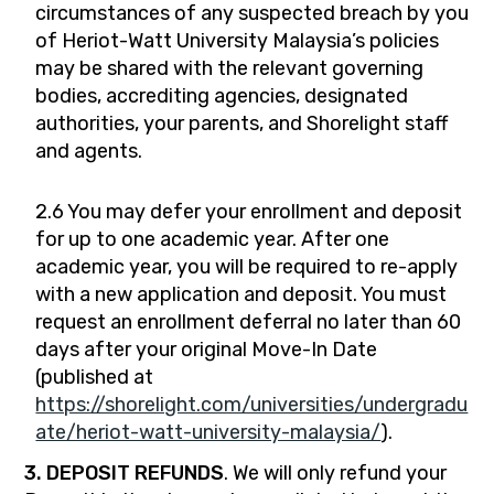
circumstances of any suspected breach by you
of Heriot-Watt University Malaysia’s policies
may be shared with the relevant governing
bodies, accrediting agencies, designated
authorities, your parents, and Shorelight staff
and agents.
2.6 You may defer your enrollment and deposit
for up to one academic year. After one
academic year, you will be required to re-apply
with a new application and deposit. You must
request an enrollment deferral no later than 60
days after your original Move-In Date
(published at
https://shorelight.com/universities/undergradu
ate/heriot-watt-university-malaysia/
).
3. DEPOSIT REFUNDS
. We will only refund your