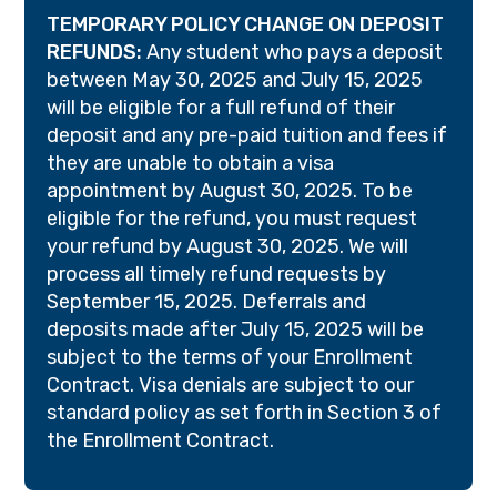
TEMPORARY POLICY CHANGE ON DEPOSIT
REFUNDS:
Any student who pays a deposit
between May 30, 2025 and July 15, 2025
will be eligible for a full refund of their
deposit and any pre-paid tuition and fees if
they are unable to obtain a visa
appointment by August 30, 2025. To be
eligible for the refund, you must request
your refund by August 30, 2025. We will
process all timely refund requests by
September 15, 2025. Deferrals and
deposits made after July 15, 2025 will be
subject to the terms of your Enrollment
Contract. Visa denials are subject to our
standard policy as set forth in Section 3 of
the Enrollment Contract.