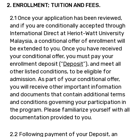
2. ENROLLMENT; TUITION AND FEES.
2.1 Once your application has been reviewed,
and if you are conditionally accepted through
International Direct at Heriot-Watt University
Malaysia, a conditional offer of enrollment will
be extended to you. Once you have received
your conditional offer, you must pay your
enrollment deposit (“
Deposit
”), and meet all
other listed conditions, to be eligible for
admission. As part of your conditional offer,
you will receive other important information
and documents that contain additional terms
and conditions governing your participation in
the program. Please familiarize yourself with all
documentation provided to you.
2.2 Following payment of your Deposit, an