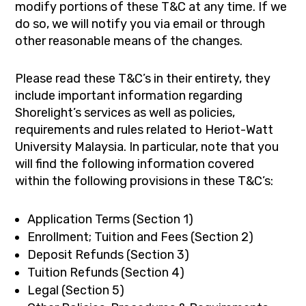
modify portions of these T&C at any time. If we
do so, we will notify you via email or through
other reasonable means of the changes.
Please read these T&C’s in their entirety, they
include important information regarding
Shorelight’s services as well as policies,
requirements and rules related to Heriot-Watt
University Malaysia. In particular, note that you
will find the following information covered
within the following provisions in these T&C’s:
Application Terms (Section 1)
Enrollment; Tuition and Fees (Section 2)
Deposit Refunds (Section 3)
Tuition Refunds (Section 4)
Legal (Section 5)