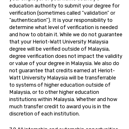
education authority to submit your degree for
verification (sometimes called “validation” or
“authentication”). It is your responsibility to
determine what level of verification is needed
and how to obtain it. While we do not guarantee
that your Heriot-Watt University Malaysia
degree will be verified outside of Malaysia,
degree verification does not impact the validity
or value of your degree in Malaysia. We also do
not guarantee that credits earned at Heriot-
Watt University Malaysia will be transferrable
to systems of higher education outside of
Malaysia, or to other higher education
institutions within Malaysia. Whether and how
much transfer credit to award you is in the
discretion of each institution.