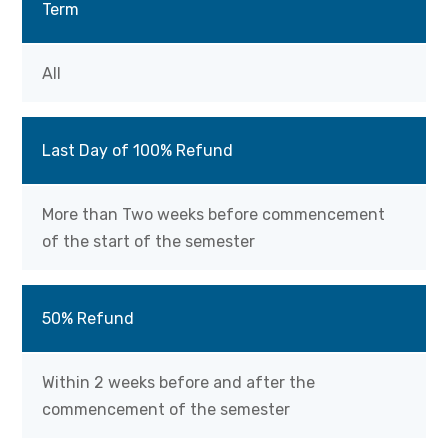
Term
All
Last Day of 100% Refund
More than Two weeks before commencement
of the start of the semester
50% Refund
Within 2 weeks before and after the
commencement of the semester