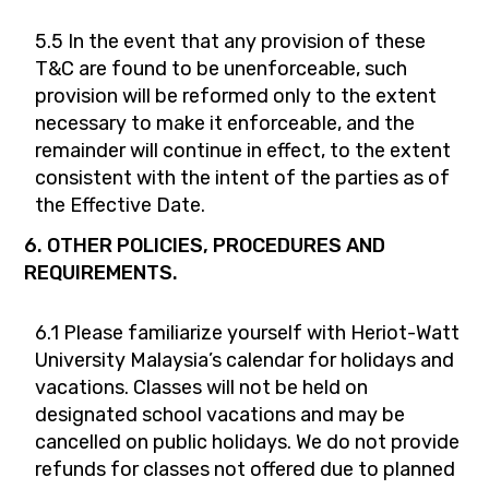
5.5 In the event that any provision of these
T&C are found to be unenforceable, such
provision will be reformed only to the extent
necessary to make it enforceable, and the
remainder will continue in effect, to the extent
consistent with the intent of the parties as of
the Effective Date.
6. OTHER POLICIES, PROCEDURES AND
REQUIREMENTS.
6.1 Please familiarize yourself with Heriot-Watt
University Malaysia’s calendar for holidays and
vacations. Classes will not be held on
designated school vacations and may be
cancelled on public holidays. We do not provide
refunds for classes not offered due to planned