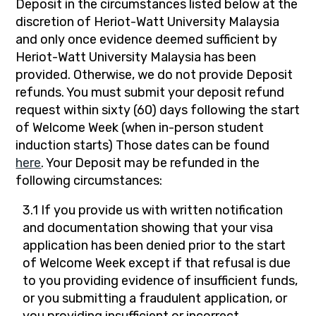
Deposit in the circumstances listed below at the
discretion of Heriot-Watt University Malaysia
and only once evidence deemed sufficient by
Heriot-Watt University Malaysia has been
provided. Otherwise, we do not provide Deposit
refunds. You must submit your deposit refund
request within sixty (60) days following the start
of Welcome Week (when in-person student
induction starts) Those dates can be found
here
. Your Deposit may be refunded in the
following circumstances:
3.1 If you provide us with written notification
and documentation showing that your visa
application has been denied prior to the start
of Welcome Week except if that refusal is due
to you providing evidence of insufficient funds,
or you submitting a fraudulent application, or