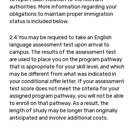
authorities. More information regarding your
obligations to maintain proper immigration
status is included below.
2.4 You may be required to take an English
language assessment test upon arrival to
campus. The results of the assessment test
are used to place you on the program pathway
that is appropriate for your skill level, and which
may be different from what was indicated in
your conditional offer letter. If your assessment
test score does not meet the criteria for your
assigned program pathway, you will not be able
to enroll on that pathway. As a result, the
length of study may be longer than originally
anticipated and involve additional costs.