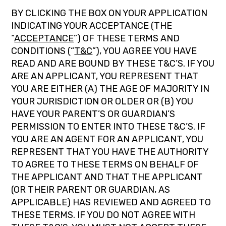
BY CLICKING THE BOX ON YOUR APPLICATION
INDICATING YOUR ACCEPTANCE (THE
“
ACCEPTANCE
”) OF THESE TERMS AND
CONDITIONS (“
T&C
”), YOU AGREE YOU HAVE
READ AND ARE BOUND BY THESE T&C’S. IF YOU
ARE AN APPLICANT, YOU REPRESENT THAT
YOU ARE EITHER (A) THE AGE OF MAJORITY IN
YOUR JURISDICTION OR OLDER OR (B) YOU
HAVE YOUR PARENT’S OR GUARDIAN’S
PERMISSION TO ENTER INTO THESE T&C’S. IF
YOU ARE AN AGENT FOR AN APPLICANT, YOU
REPRESENT THAT YOU HAVE THE AUTHORITY
TO AGREE TO THESE TERMS ON BEHALF OF
THE APPLICANT AND THAT THE APPLICANT
(OR THEIR PARENT OR GUARDIAN, AS
APPLICABLE) HAS REVIEWED AND AGREED TO
THESE TERMS. IF YOU DO NOT AGREE WITH