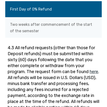
First Day of 0% Refund
Two weeks after commencement of the start
of the semester
4.3 All refund requests (other than those for
Deposit refunds) must be submitted within
sixty (60) days following the date that you
either complete or withdraw from your
program. The request form can be found
here
.
All refunds will be issued in U.S. Dollars (USD),
minus bank transfer and processing fees,
including any fees incurred for a rejected
payment, according to the exchange rate in
place at the time of the refund. All refunds will