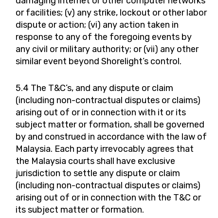
damaging internet or other computer networks
or facilities; (v) any strike, lockout or other labor
dispute or action; (vi) any action taken in
response to any of the foregoing events by
any civil or military authority; or (vii) any other
similar event beyond Shorelight’s control.
5.4 The T&C’s, and any dispute or claim
(including non-contractual disputes or claims)
arising out of or in connection with it or its
subject matter or formation, shall be governed
by and construed in accordance with the law of
Malaysia. Each party irrevocably agrees that
the Malaysia courts shall have exclusive
jurisdiction to settle any dispute or claim
(including non-contractual disputes or claims)
arising out of or in connection with the T&C or
its subject matter or formation.