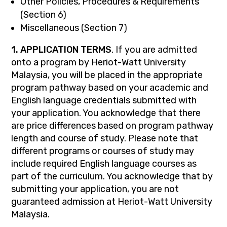
Other Policies, Procedures & Requirements
(Section 6)
Miscellaneous (Section 7)
1. APPLICATION TERMS
. If you are admitted
onto a program by Heriot-Watt University
Malaysia, you will be placed in the appropriate
program pathway based on your academic and
English language credentials submitted with
your application. You acknowledge that there
are price differences based on program pathway
length and course of study. Please note that
different programs or courses of study may
include required English language courses as
part of the curriculum. You acknowledge that by
submitting your application, you are not
guaranteed admission at Heriot-Watt University
Malaysia.