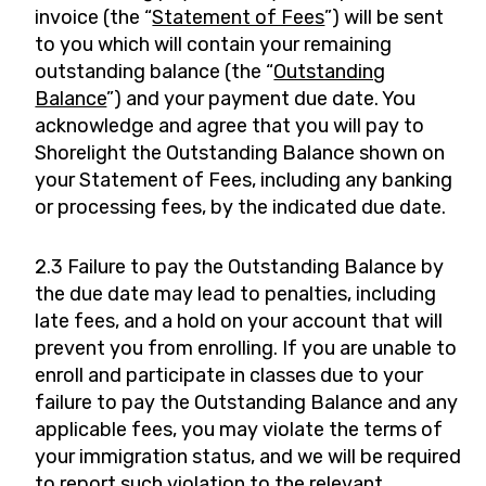
invoice (the “
Statement of Fees
”) will be sent
to you which will contain your remaining
outstanding balance (the “
Outstanding
Balance
”) and your payment due date. You
acknowledge and agree that you will pay to
Shorelight the Outstanding Balance shown on
your Statement of Fees, including any banking
or processing fees, by the indicated due date.
2.3 Failure to pay the Outstanding Balance by
the due date may lead to penalties, including
late fees, and a hold on your account that will
prevent you from enrolling. If you are unable to
enroll and participate in classes due to your
failure to pay the Outstanding Balance and any
applicable fees, you may violate the terms of
your immigration status, and we will be required
to report such violation to the relevant