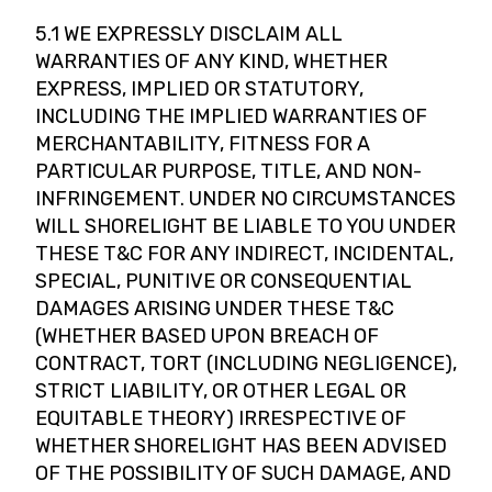
5.1 WE EXPRESSLY DISCLAIM ALL
WARRANTIES OF ANY KIND, WHETHER
EXPRESS, IMPLIED OR STATUTORY,
INCLUDING THE IMPLIED WARRANTIES OF
MERCHANTABILITY, FITNESS FOR A
PARTICULAR PURPOSE, TITLE, AND NON-
INFRINGEMENT. UNDER NO CIRCUMSTANCES
WILL SHORELIGHT BE LIABLE TO YOU UNDER
THESE T&C FOR ANY INDIRECT, INCIDENTAL,
SPECIAL, PUNITIVE OR CONSEQUENTIAL
DAMAGES ARISING UNDER THESE T&C
(WHETHER BASED UPON BREACH OF
CONTRACT, TORT (INCLUDING NEGLIGENCE),
STRICT LIABILITY, OR OTHER LEGAL OR
EQUITABLE THEORY) IRRESPECTIVE OF
WHETHER SHORELIGHT HAS BEEN ADVISED
OF THE POSSIBILITY OF SUCH DAMAGE, AND