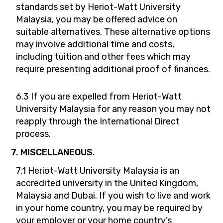
standards set by Heriot-Watt University
Malaysia, you may be offered advice on
suitable alternatives. These alternative options
may involve additional time and costs,
including tuition and other fees which may
require presenting additional proof of finances.
6.3 If you are expelled from Heriot-Watt
University Malaysia for any reason you may not
reapply through the International Direct
process.
7. MISCELLANEOUS.
7.1 Heriot-Watt University Malaysia is an
accredited university in the United Kingdom,
Malaysia and Dubai. If you wish to live and work
in your home country, you may be required by
your employer or your home country’s