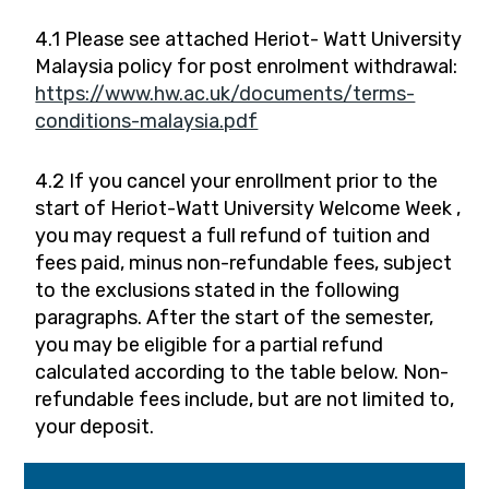
4.1 Please see attached Heriot- Watt University
Malaysia policy for post enrolment withdrawal:
https://www.hw.ac.uk/documents/terms-
conditions-malaysia.pdf
4.2 If you cancel your enrollment prior to the
start of Heriot-Watt University Welcome Week ,
you may request a full refund of tuition and
fees paid, minus non-refundable fees, subject
to the exclusions stated in the following
paragraphs. After the start of the semester,
you may be eligible for a partial refund
calculated according to the table below. Non-
refundable fees include, but are not limited to,
your deposit.