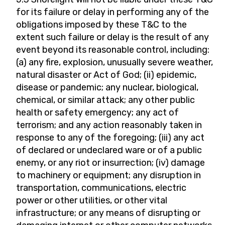
for its failure or delay in performing any of the
obligations imposed by these T&C to the
extent such failure or delay is the result of any
event beyond its reasonable control, including:
(a) any fire, explosion, unusually severe weather,
natural disaster or Act of God; (ii) epidemic,
disease or pandemic; any nuclear, biological,
chemical, or similar attack; any other public
health or safety emergency; any act of
terrorism; and any action reasonably taken in
response to any of the foregoing; (iii) any act
of declared or undeclared ware or of a public
enemy, or any riot or insurrection; (iv) damage
to machinery or equipment; any disruption in
transportation, communications, electric
power or other utilities, or other vital
infrastructure; or any means of disrupting or