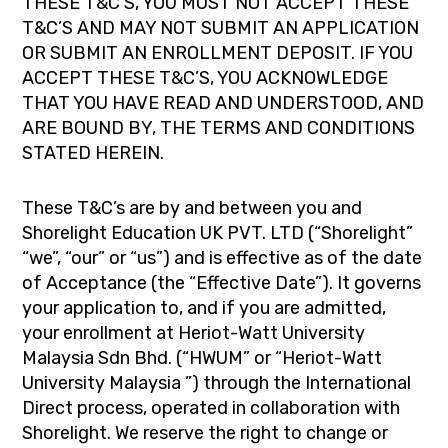
THESE T&C’S, YOU MUST NOT ACCEPT THESE
T&C’S AND MAY NOT SUBMIT AN APPLICATION
OR SUBMIT AN ENROLLMENT DEPOSIT. IF YOU
ACCEPT THESE T&C’S, YOU ACKNOWLEDGE
THAT YOU HAVE READ AND UNDERSTOOD, AND
ARE BOUND BY, THE TERMS AND CONDITIONS
STATED HEREIN.
These T&C’s are by and between you and
Shorelight Education UK PVT. LTD (“Shorelight”
“we”, “our” or “us”) and is effective as of the date
of Acceptance (the “Effective Date”). It governs
your application to, and if you are admitted,
your enrollment at Heriot-Watt University
Malaysia Sdn Bhd. (“HWUM” or “Heriot-Watt
University Malaysia ”) through the International
Direct process, operated in collaboration with
Shorelight. We reserve the right to change or