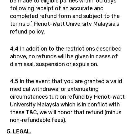
be made to eligible parties within 60 days
following receipt of an accurate and
completed refund form and subject to the
terms of Heriot-Watt University Malaysia’s
refund policy.
4.4 In addition to the restrictions described
above, no refunds will be given in cases of
dismissal, suspension or expulsion.
4.5 In the event that you are granted a valid
medical withdrawal or extenuating
circumstances tuition refund by Heriot-Watt
University Malaysia which is in conflict with
these T&C, we will honor that refund (minus
non-refundable fees).
5. LEGAL.