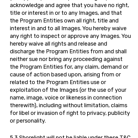
acknowledge and agree that you have no right,
title or interest in or to any Images, and that
the Program Entities own all right, title and
interest in and to all Images. You hereby waive
any right to inspect or approve any Images. You
hereby waive all rights and release and
discharge the Program Entities from and shall
neither sue nor bring any proceeding against
the Program Entities for, any claim, demand or
cause of action based upon, arising from or
related to the Program Entities use or
exploitation of the Images (or the use of your
name, image, voice or likeness in connection
therewith), including without limitation, claims
for libel or invasion of right to privacy, publicity
or personality.
5.3 Shorelight will not be liable under these T&C