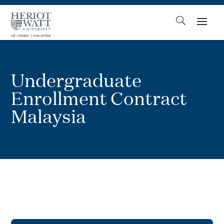
Undergraduate
Enrollment Contract
Malaysia