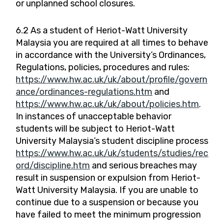
or unplanned school closures.
6.2 As a student of Heriot-Watt University
Malaysia you are required at all times to behave
in accordance with the University’s Ordinances,
Regulations, policies, procedures and rules:
https://www.hw.ac.uk/uk/about/profile/govern
ance/ordinances-regulations.htm
and
https://www.hw.ac.uk/uk/about/policies.htm
.
In instances of unacceptable behavior
students will be subject to Heriot-Watt
University Malaysia’s student discipline process
https://www.hw.ac.uk/uk/students/studies/rec
ord/discipline.htm
and serious breaches may
result in suspension or expulsion from Heriot-
Watt University Malaysia. If you are unable to
continue due to a suspension or because you
have failed to meet the minimum progression