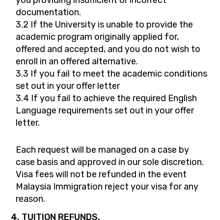
you providing insufficient or incorrect
documentation.
3.2 If the University is unable to provide the
academic program originally applied for,
offered and accepted, and you do not wish to
enroll in an offered alternative.
3.3 If you fail to meet the academic conditions
set out in your offer letter
3.4 If you fail to achieve the required English
Language requirements set out in your offer
letter.
Each request will be managed on a case by
case basis and approved in our sole discretion.
Visa fees will not be refunded in the event
Malaysia Immigration reject your visa for any
reason.
4. TUITION REFUNDS.