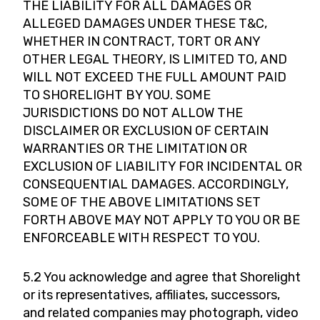
THE LIABILITY FOR ALL DAMAGES OR
ALLEGED DAMAGES UNDER THESE T&C,
WHETHER IN CONTRACT, TORT OR ANY
OTHER LEGAL THEORY, IS LIMITED TO, AND
WILL NOT EXCEED THE FULL AMOUNT PAID
TO SHORELIGHT BY YOU. SOME
JURISDICTIONS DO NOT ALLOW THE
DISCLAIMER OR EXCLUSION OF CERTAIN
WARRANTIES OR THE LIMITATION OR
EXCLUSION OF LIABILITY FOR INCIDENTAL OR
CONSEQUENTIAL DAMAGES. ACCORDINGLY,
SOME OF THE ABOVE LIMITATIONS SET
FORTH ABOVE MAY NOT APPLY TO YOU OR BE
ENFORCEABLE WITH RESPECT TO YOU.
5.2 You acknowledge and agree that Shorelight
or its representatives, affiliates, successors,
and related companies may photograph, video