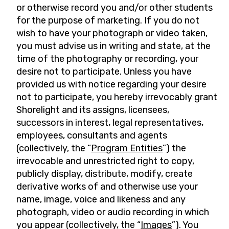
or otherwise record you and/or other students
for the purpose of marketing. If you do not
wish to have your photograph or video taken,
you must advise us in writing and state, at the
time of the photography or recording, your
desire not to participate. Unless you have
provided us with notice regarding your desire
not to participate, you hereby irrevocably grant
Shorelight and its assigns, licensees,
successors in interest, legal representatives,
employees, consultants and agents
(collectively, the “
Program Entities
”) the
irrevocable and unrestricted right to copy,
publicly display, distribute, modify, create
derivative works of and otherwise use your
name, image, voice and likeness and any
photograph, video or audio recording in which
you appear (collectively, the “
Images
”). You